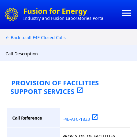
×
Fusion for Energy
menu
Industry and Fusion Laboratories Portal
HO
CONTACT
← Back to all F4E Closed Calls
HOW 
ACTS
DO
BUSI
Call Description
MY
CONT
PROVISION OF FACILITIES
SUPPORT SERVICES
open_in_new
CON
open_in_new
Call Reference
F4E-AFC-1833
PROVISION OF FACILITIES