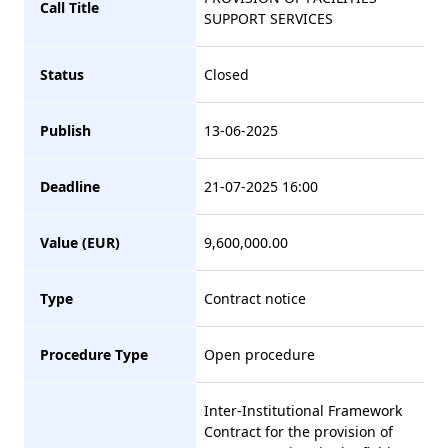
Call Title
SUPPORT SERVICES
Status
Closed
Publish
13-06-2025
Deadline
21-07-2025 16:00
Value (EUR)
9,600,000.00
Type
Contract notice
Procedure Type
Open procedure
Inter-Institutional Framework
Contract for the provision of