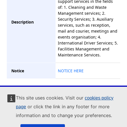
support services in the fields
of: 1. Cleaning and Waste
Management services; 2.
Security Services; 3. Auxiliary
Description
services, such as reception,
mail and courier, meetings and
events organisation; 4.
International Driver Services; 5.
Facilities Management and
Maintenance Services.
Notice
NOTICE HERE
Industry Portal
This site uses cookies. Visit our
cookies policy
or click the link in any footer for more
page
© 2023 , All Rights
information and to change your preferences.
Reserved