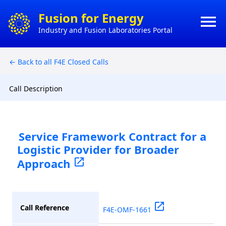
×
Fusion for Energy
menu
Industry and Fusion Laboratories Portal
HO
CONTACT
← Back to all F4E Closed Calls
HOW 
ACTS
DO
BUSI
Call Description
MY
CONT
Service Framework Contract for a
Logistic Provider for Broader
CON
Approach
open_in_new
open_in_new
Call Reference
F4E-OMF-1661