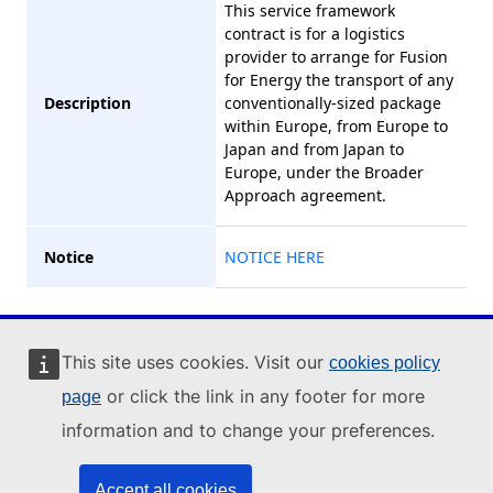
This service framework
contract is for a logistics
provider to arrange for Fusion
for Energy the transport of any
Description
conventionally-sized package
within Europe, from Europe to
Japan and from Japan to
Europe, under the Broader
Approach agreement.
Notice
NOTICE HERE
Industry Portal
This site uses cookies. Visit our
cookies policy
or click the link in any footer for more
page
© 2023 , All Rights
information and to change your preferences.
Reserved
Rev. 20230413.13
Accept all cookies