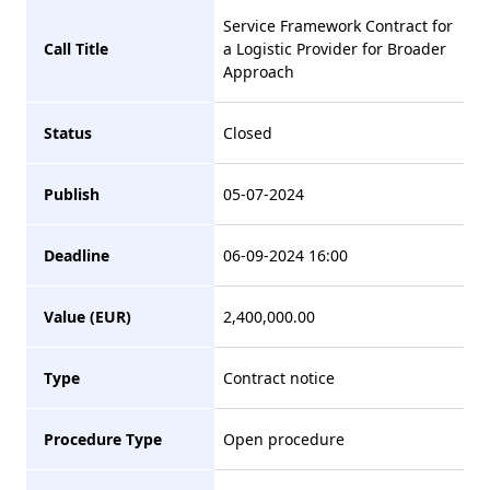
Service Framework Contract for
Call Title
a Logistic Provider for Broader
Approach
Status
Closed
Publish
05-07-2024
Deadline
06-09-2024 16:00
Value (EUR)
2,400,000.00
Type
Contract notice
Procedure Type
Open procedure