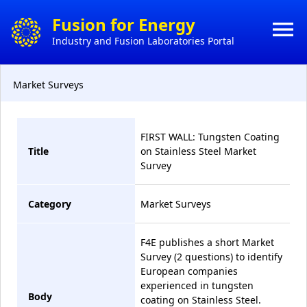
×
Fusion for Energy
menu
Industry and Fusion Laboratories Portal
HO
CONTACT
Market Surveys
HOW 
ACTS
DO
BUSI
FIRST WALL: Tungsten Coating
Title
on Stainless Steel Market
MY
Survey
CONT
Category
Market Surveys
CON
F4E publishes a short Market
Survey (2 questions) to identify
European companies
experienced in tungsten
Body
coating on Stainless Steel.