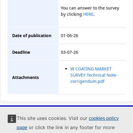
You can answer to the survey
by clicking
HERE
.
Date of publication
01-06-26
Deadline
03-07-26
W COATING MARKET
SURVEY Technical Note-
Attachments
corrigendum.pdf
Industry Portal
This site uses cookies. Visit our
cookies policy
or click the link in any footer for more
page