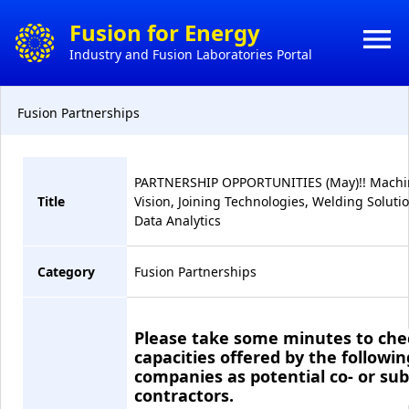
×
Fusion for Energy
menu
Industry and Fusion Laboratories Portal
HO
CONTACT
Fusion Partnerships
HOW 
ACTS
DO
BUSI
PARTNERSHIP OPPORTUNITIES (May)!! Machi
Title
Vision, Joining Technologies, Welding Solutio
MY
Data Analytics
CONT
Category
Fusion Partnerships
CON
Please take some minutes to che
capacities offered by the followin
companies as potential co- or sub
contractors.