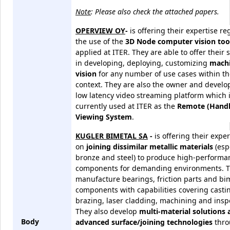
Note
: Please also check the attached papers.
OPERVIEW OY
-
is offering their expertise r
the use of the
3D Node computer vision too
applied at ITER. They are able to offer their 
in developing, deploying, customizing
mach
vision
for any number of use cases within th
context. They are also the owner and develop
low latency video streaming platform which 
currently used at ITER as the
Remote (Handl
Viewing System
.
KUGLER BIMETAL SA
-
is offering their exper
on
joining dissimilar metallic materials
(esp
bronze and steel) to produce high-performa
components for demanding environments. 
manufacture bearings, friction parts and bim
components with capabilities covering casti
brazing, laser cladding, machining and insp
They also develop
multi-material solutions 
Body
advanced surface/joining technologies
thro