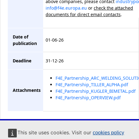
above companies
, please contact
industrypor
info@f4e.europa.eu
or
check the attached
documents for direct email contacts
.
Date of
01-06-26
publication
Deadline
31-12-26
F4E_Partnership_ARC_WELDING_SOLUTI
F4E_Partnership_TILLER_ALPHA.pdf
Attachments
F4E_Partnership_KUGLER_BIMETAL.pdf
F4E_Partnership_OPERVIEW.pdf
Industry Portal
This site uses cookies. Visit our
cookies policy