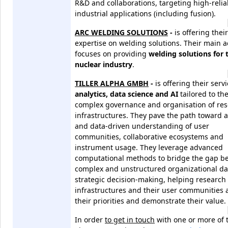
R&D and collaborations, targeting high-reliab
industrial applications (including fusion).
ARC WELDING SOLUTIONS
-
is offering their
expertise on welding solutions. Their main ac
focuses on providing
welding solutions for 
nuclear industry
.
TILLER ALPHA GMBH
-
is offering their servi
analytics, data science and AI
tailored to th
complex governance and organisation of re
infrastructures. They pave the path toward 
and data-driven understanding of user
communities, collaborative ecosystems and
instrument usage. They leverage advanced
computational methods to bridge the gap b
complex and unstructured organizational da
strategic decision-making, helping research
infrastructures and their user communities 
their priorities and demonstrate their value.
In order
to get in touch
with
one or more of 